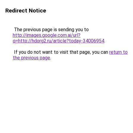
Redirect Notice
The previous page is sending you to
http://images.google.com.ai/url?
q=http://hdorg2.ru/article?today-34006954
.
If you do not want to visit that page, you can
return to
the previous page
.