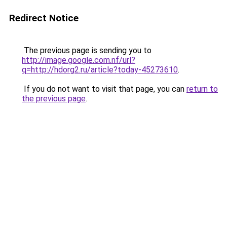
Redirect Notice
The previous page is sending you to
http://image.google.com.nf/url?
q=http://hdorg2.ru/article?today-45273610
.
If you do not want to visit that page, you can
return to
the previous page
.