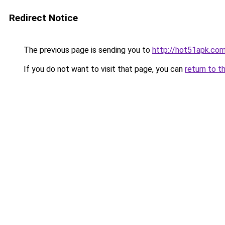
Redirect Notice
The previous page is sending you to
http://hot51apk.co
If you do not want to visit that page, you can
return to t