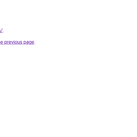
m/
.
he previous page
.