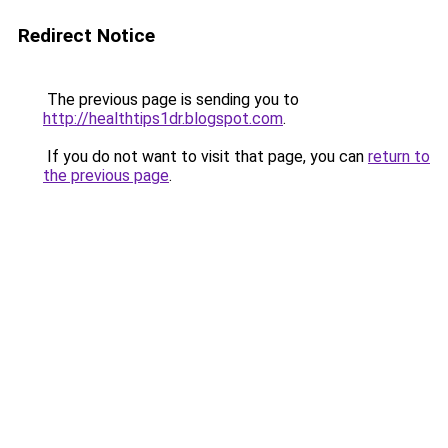
Redirect Notice
The previous page is sending you to
http://healthtips1dr.blogspot.com
.
If you do not want to visit that page, you can
return to
the previous page
.