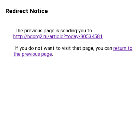
Redirect Notice
The previous page is sending you to
http://hdorg2.ru/article?today-90534581
.
If you do not want to visit that page, you can
return to
the previous page
.