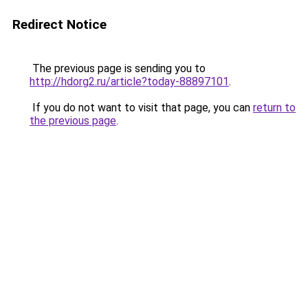
Redirect Notice
The previous page is sending you to
http://hdorg2.ru/article?today-88897101
.
If you do not want to visit that page, you can
return to
the previous page
.