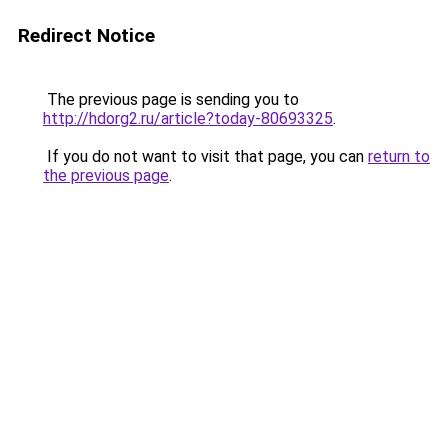
Redirect Notice
The previous page is sending you to
http://hdorg2.ru/article?today-80693325
.
If you do not want to visit that page, you can
return to
the previous page
.