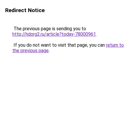
Redirect Notice
The previous page is sending you to
http://hdorg2.ru/article?today-78000961
.
If you do not want to visit that page, you can
return to
the previous page
.