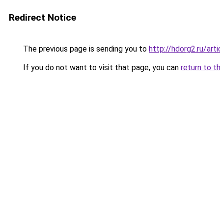
Redirect Notice
The previous page is sending you to
http://hdorg2.ru/ar
If you do not want to visit that page, you can
return to t