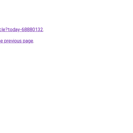
ticle?today-68880132
.
he previous page
.