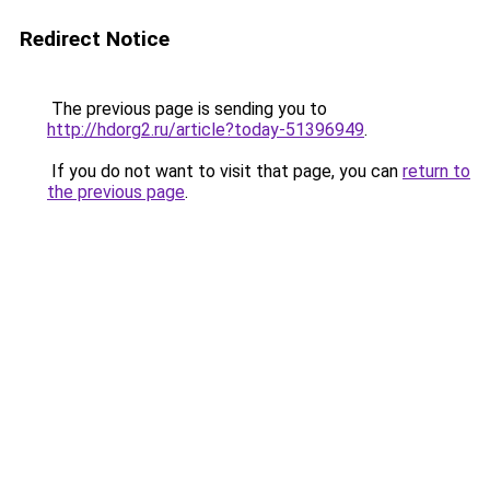
Redirect Notice
The previous page is sending you to
http://hdorg2.ru/article?today-51396949
.
If you do not want to visit that page, you can
return to
the previous page
.