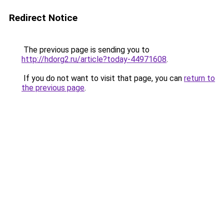
Redirect Notice
The previous page is sending you to
http://hdorg2.ru/article?today-44971608
.
If you do not want to visit that page, you can
return to
the previous page
.