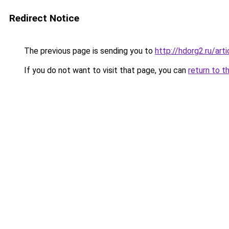
Redirect Notice
The previous page is sending you to
http://hdorg2.ru/ar
If you do not want to visit that page, you can
return to t