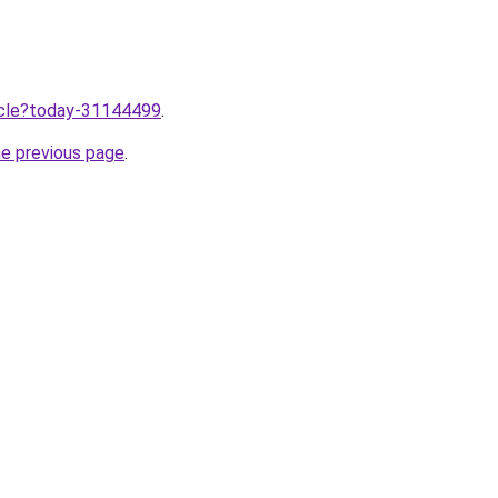
ticle?today-31144499
.
he previous page
.