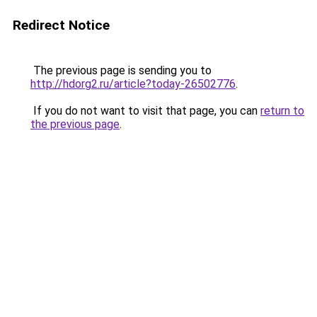
Redirect Notice
The previous page is sending you to
http://hdorg2.ru/article?today-26502776
.
If you do not want to visit that page, you can
return to
the previous page
.