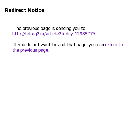
Redirect Notice
The previous page is sending you to
http://hdorg2.ru/article?today-12988775
.
If you do not want to visit that page, you can
return to
the previous page
.