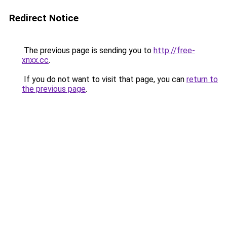
Redirect Notice
The previous page is sending you to
http://free-
xnxx.cc
.
If you do not want to visit that page, you can
return to
the previous page
.