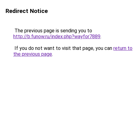
Redirect Notice
The previous page is sending you to
http://b.funow.ru/index.php?wayfor7889
.
If you do not want to visit that page, you can
return to
the previous page
.