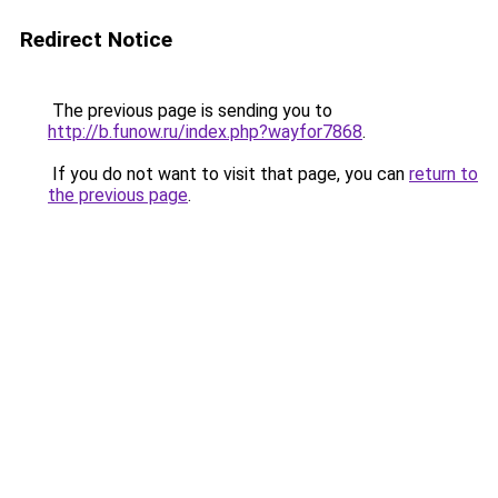
Redirect Notice
The previous page is sending you to
http://b.funow.ru/index.php?wayfor7868
.
If you do not want to visit that page, you can
return to
the previous page
.