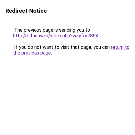
Redirect Notice
The previous page is sending you to
http://b.funow.ru/index.php?wayfor7864
.
If you do not want to visit that page, you can
return to
the previous page
.