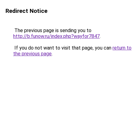
Redirect Notice
The previous page is sending you to
http://b.funow.ru/index.php?wayfor7847
.
If you do not want to visit that page, you can
return to
the previous page
.