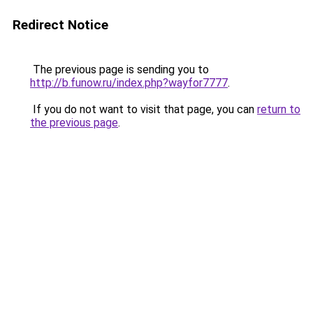
Redirect Notice
The previous page is sending you to
http://b.funow.ru/index.php?wayfor7777
.
If you do not want to visit that page, you can
return to
the previous page
.