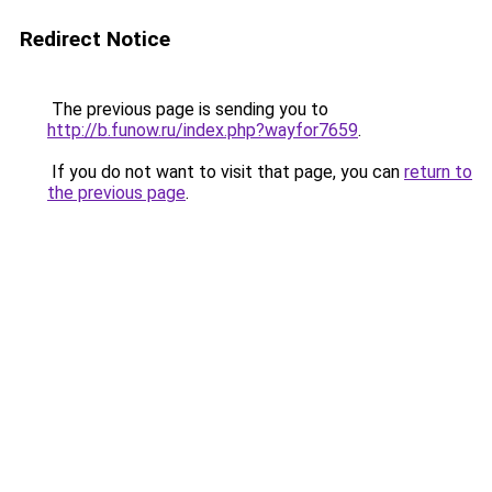
Redirect Notice
The previous page is sending you to
http://b.funow.ru/index.php?wayfor7659
.
If you do not want to visit that page, you can
return to
the previous page
.