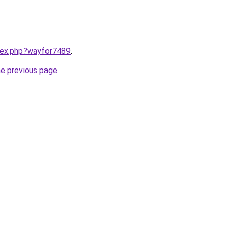
ndex.php?wayfor7489
.
he previous page
.