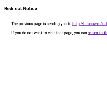
Redirect Notice
The previous page is sending you to
http://b.funow.ru/i
If you do not want to visit that page, you can
return to t