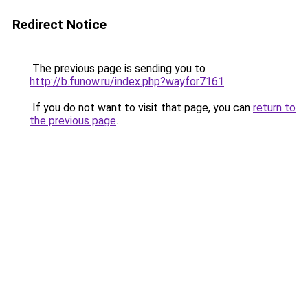
Redirect Notice
The previous page is sending you to
http://b.funow.ru/index.php?wayfor7161
.
If you do not want to visit that page, you can
return to
the previous page
.