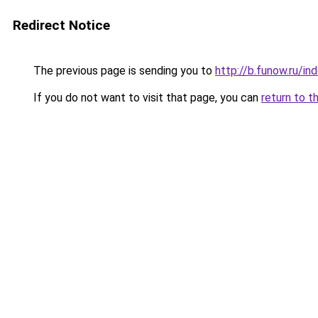
Redirect Notice
The previous page is sending you to
http://b.funow.ru/i
If you do not want to visit that page, you can
return to t