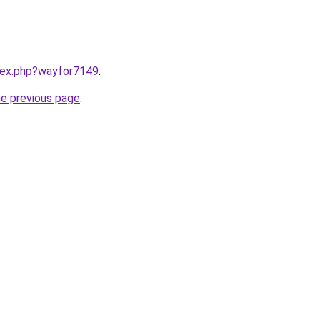
ndex.php?wayfor7149
.
he previous page
.