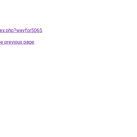
ndex.php?wayfor5065
.
he previous page
.