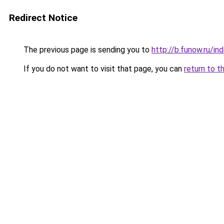
Redirect Notice
The previous page is sending you to
http://b.funow.ru/i
If you do not want to visit that page, you can
return to t