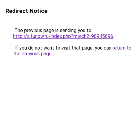
Redirect Notice
The previous page is sending you to
http://a.funow.ru/index.php?march2-98945696
.
If you do not want to visit that page, you can
return to
the previous page
.