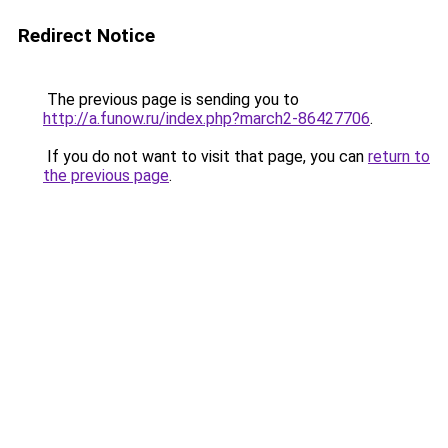
Redirect Notice
The previous page is sending you to
http://a.funow.ru/index.php?march2-86427706
.
If you do not want to visit that page, you can
return to
the previous page
.