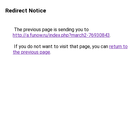
Redirect Notice
The previous page is sending you to
http://a.funow.ru/index.php?march2-76930843
.
If you do not want to visit that page, you can
return to
the previous page
.