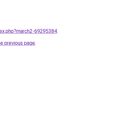
ndex.php?march2-69295384
.
he previous page
.