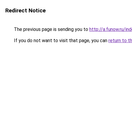
Redirect Notice
The previous page is sending you to
http://a.funow.ru/i
If you do not want to visit that page, you can
return to t