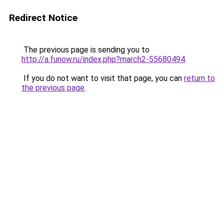
Redirect Notice
The previous page is sending you to
http://a.funow.ru/index.php?march2-55680494
.
If you do not want to visit that page, you can
return to
the previous page
.