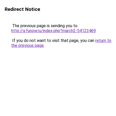
Redirect Notice
The previous page is sending you to
http://a.funow.ru/index.php?march2-54123469
.
If you do not want to visit that page, you can
return to
the previous page
.