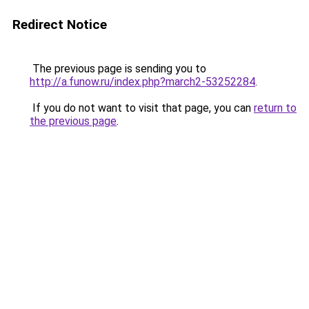
Redirect Notice
The previous page is sending you to
http://a.funow.ru/index.php?march2-53252284
.
If you do not want to visit that page, you can
return to
the previous page
.