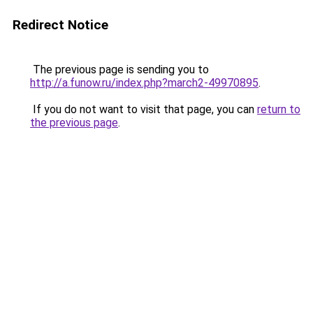
Redirect Notice
The previous page is sending you to
http://a.funow.ru/index.php?march2-49970895
.
If you do not want to visit that page, you can
return to
the previous page
.