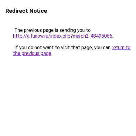
Redirect Notice
The previous page is sending you to
http://a.funow.ru/index.php?march2-48495066
.
If you do not want to visit that page, you can
return to
the previous page
.