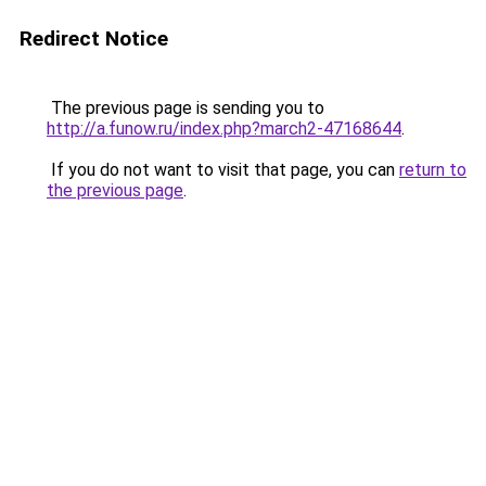
Redirect Notice
The previous page is sending you to
http://a.funow.ru/index.php?march2-47168644
.
If you do not want to visit that page, you can
return to
the previous page
.