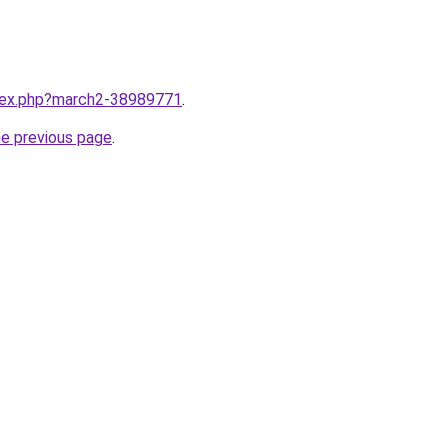
ndex.php?march2-38989771
.
he previous page
.