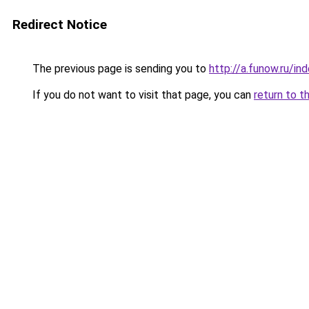
Redirect Notice
The previous page is sending you to
http://a.funow.ru/i
If you do not want to visit that page, you can
return to t