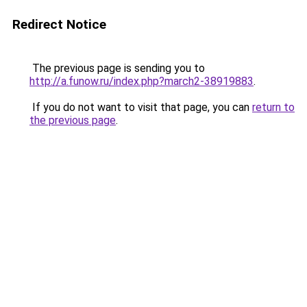
Redirect Notice
The previous page is sending you to
http://a.funow.ru/index.php?march2-38919883
.
If you do not want to visit that page, you can
return to
the previous page
.