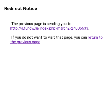
Redirect Notice
The previous page is sending you to
http://a.funow.ru/index.php?march2-24006633
.
If you do not want to visit that page, you can
return to
the previous page
.