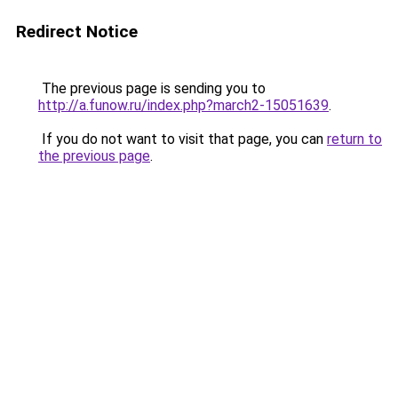
Redirect Notice
The previous page is sending you to
http://a.funow.ru/index.php?march2-15051639
.
If you do not want to visit that page, you can
return to
the previous page
.