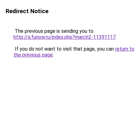
Redirect Notice
The previous page is sending you to
http://a.funow.ru/index.php?march2-11391117
.
If you do not want to visit that page, you can
return to
the previous page
.