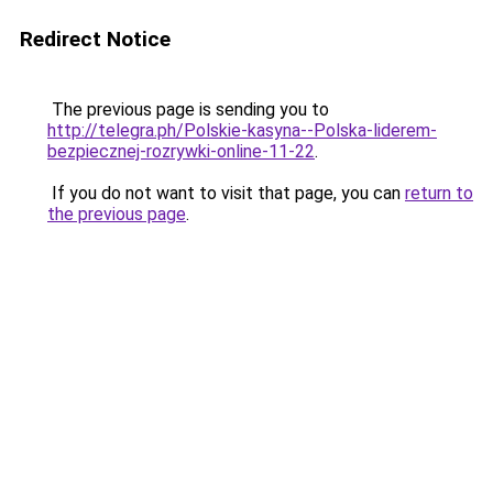
Redirect Notice
The previous page is sending you to
http://telegra.ph/Polskie-kasyna--Polska-liderem-
bezpiecznej-rozrywki-online-11-22
.
If you do not want to visit that page, you can
return to
the previous page
.