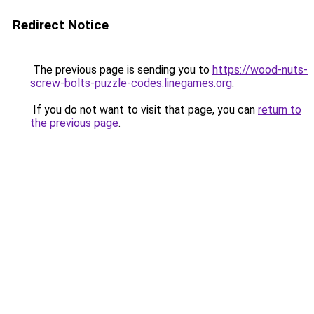
Redirect Notice
The previous page is sending you to
https://wood-nuts-
screw-bolts-puzzle-codes.linegames.org
.
If you do not want to visit that page, you can
return to
the previous page
.