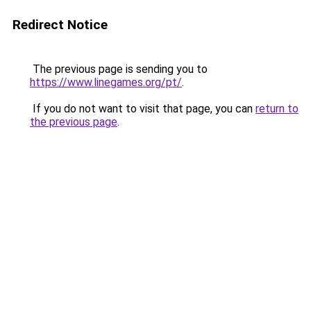
Redirect Notice
The previous page is sending you to
https://www.linegames.org/pt/
.
If you do not want to visit that page, you can
return to
the previous page
.