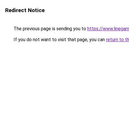
Redirect Notice
The previous page is sending you to
https://www.linegam
If you do not want to visit that page, you can
return to t