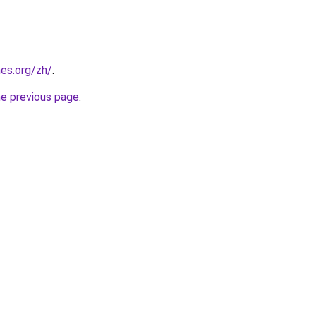
es.org/zh/
.
he previous page
.