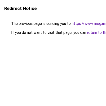
Redirect Notice
The previous page is sending you to
https://www.lineg
If you do not want to visit that page, you can
return to t