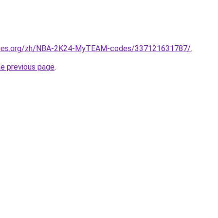
ames.org/zh/NBA-2K24-MyTEAM-codes/337121631787/
.
he previous page
.