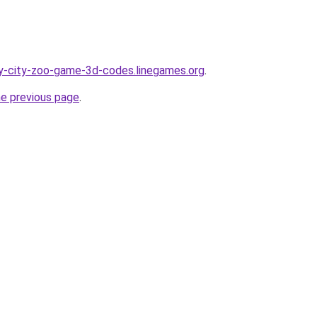
y-city-zoo-game-3d-codes.linegames.org
.
he previous page
.