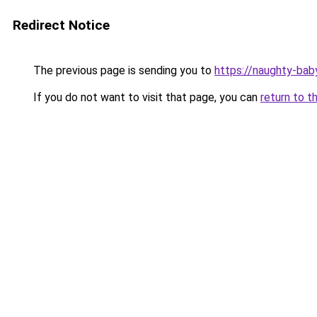
Redirect Notice
The previous page is sending you to
https://naughty-bab
If you do not want to visit that page, you can
return to t