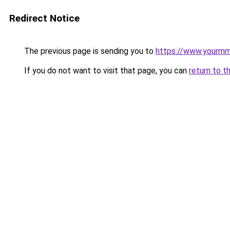
Redirect Notice
The previous page is sending you to
https://www.yourmmo
If you do not want to visit that page, you can
return to t