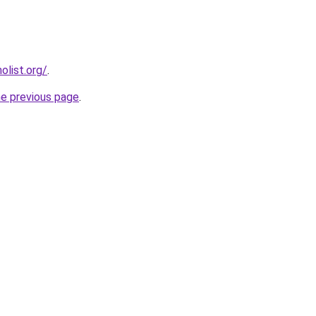
list.org/
.
he previous page
.