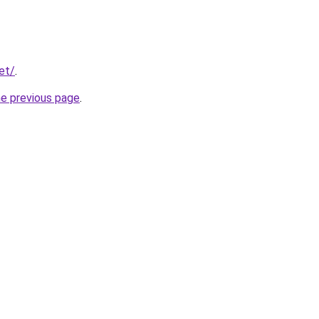
et/
.
he previous page
.