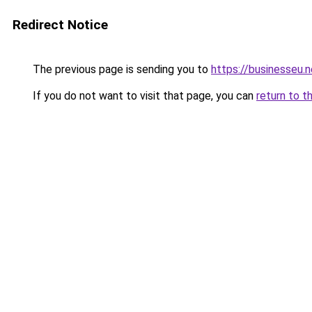
Redirect Notice
The previous page is sending you to
https://businesseu.n
If you do not want to visit that page, you can
return to t