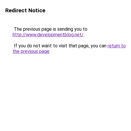
Redirect Notice
The previous page is sending you to
http://www.developmentblog.net/
.
If you do not want to visit that page, you can
return to
the previous page
.