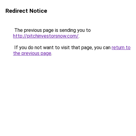
Redirect Notice
The previous page is sending you to
http://pitchinvestorsnow.com/
.
If you do not want to visit that page, you can
return to
the previous page
.